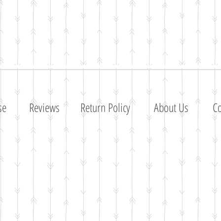
se
Reviews
Return Policy
About Us
Co