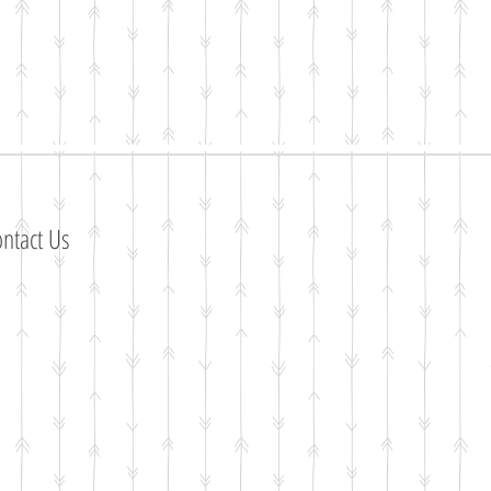
ntact Us