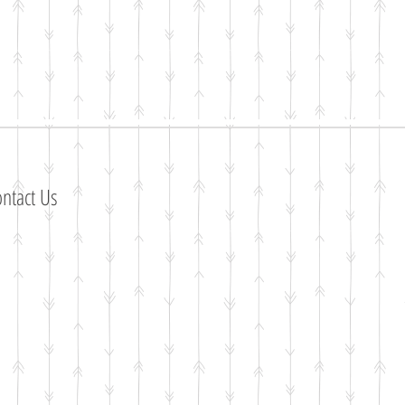
ntact Us