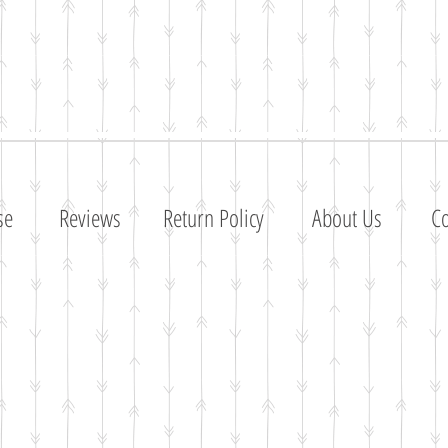
se
Reviews
Return Policy
About Us
Co